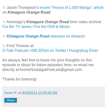
☆
Jason Thompson's
recent "House of 1,000 Manga" article
on
Kimagure Orange Road
☆
Animeigo's
Kimagure Orange Road
liner notes archive:
For the TV series
/
For the OVA & Movie
☆
Kimagure Orange Road
releases on Amazon
☆
Find Thomas at:
O-Talk Podcast
/
ABCBTom on Twitter
/
Hungrybug Diner
As always, feel free to leave me your thoughts on this
episode or ideas for future episodes here--or email me
directly at AnimeNostalgiaPodcast@gmail.com.
Thanks for listening!
Dawn H.
at
9/18/2014 10:00:00 AM
Share