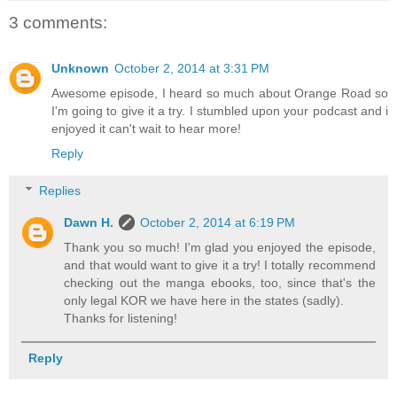
3 comments:
Unknown
October 2, 2014 at 3:31 PM
Awesome episode, I heard so much about Orange Road so
I'm going to give it a try. I stumbled upon your podcast and i
enjoyed it can't wait to hear more!
Reply
Replies
Dawn H.
October 2, 2014 at 6:19 PM
Thank you so much! I'm glad you enjoyed the episode,
and that would want to give it a try! I totally recommend
checking out the manga ebooks, too, since that's the
only legal KOR we have here in the states (sadly).
Thanks for listening!
Reply