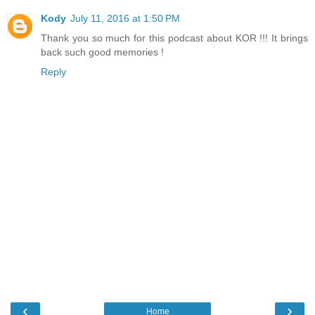
Kody
July 11, 2016 at 1:50 PM
Thank you so much for this podcast about KOR !!! It brings
back such good memories !
Reply
‹
›
Home