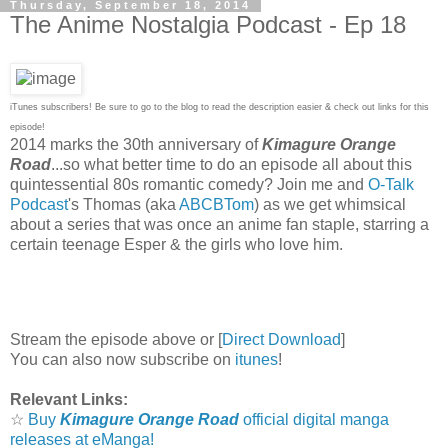
Thursday, September 18, 2014
The Anime Nostalgia Podcast - Ep 18
iTunes subscribers! Be sure to go to the blog to read the description easier & check out links for this
episode!
2014 marks the 30th anniversary of
Kimagure Orange
Road
...so what better time to do an episode all about this
quintessential 80s romantic comedy? Join me and
O-Talk
Podcast
's Thomas (aka
ABCBTom
) as we get whimsical
about a series that was once an anime fan staple, starring a
certain teenage Esper & the girls who love him.
Stream the episode above or [
Direct Download
]
You can also now subscribe on
itunes
!
Relevant Links:
☆
Buy
Kimagure Orange Road
official digital manga
releases at eManga!