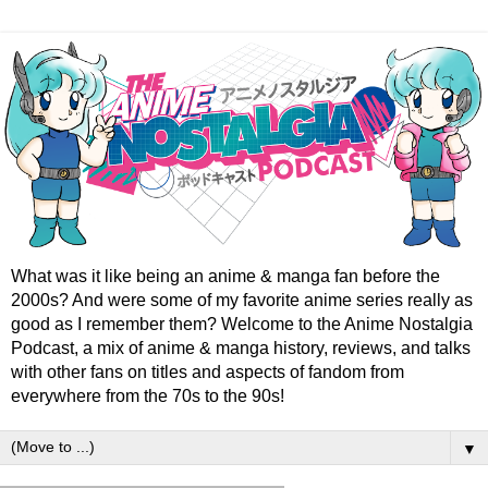
What was it like being an anime & manga fan before the
2000s? And were some of my favorite anime series really as
good as I remember them? Welcome to the Anime Nostalgia
Podcast, a mix of anime & manga history, reviews, and talks
with other fans on titles and aspects of fandom from
everywhere from the 70s to the 90s!
▼